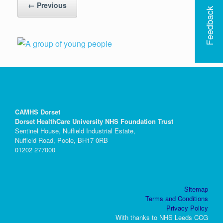
← Previous
Feedback
CAMHS Dorset
Dorset HealthCare University NHS Foundation Trust
Sentinel House, Nuffield Industrial Estate,
Nuffield Road, Poole, BH17 0RB
01202 277000
Sitemap
Terms and Conditions
Privacy Policy
With thanks to NHS Leeds CCG