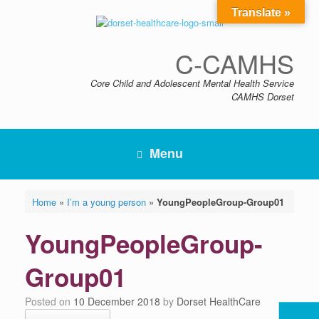
Skip
Translate »
to
content
C-CAMHS
Core Child and Adolescent Mental Health Service
CAMHS Dorset
Menu
Home
»
I’m a young person
»
YoungPeopleGroup-Group01
YoungPeopleGroup-
Group01
Posted on
10 December 2018
by
Dorset HealthCare