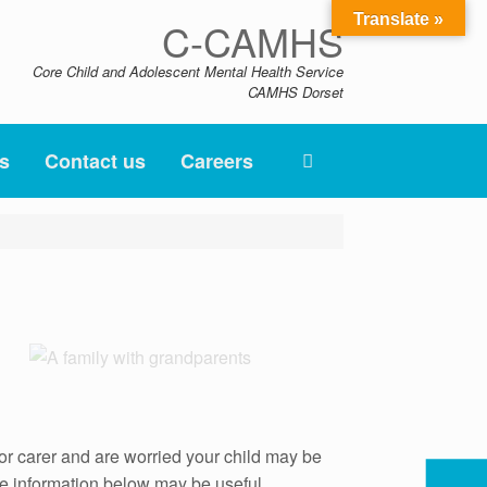
Translate »
C-CAMHS
Core Child and Adolescent Mental Health Service
CAMHS Dorset
s
Contact us
Careers
or carer and are worried your child may be
 the information below may be useful.