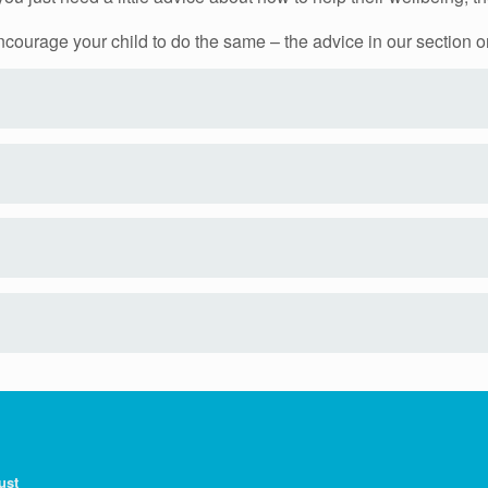
 encourage your child to do the same – the advice in our section 
ust