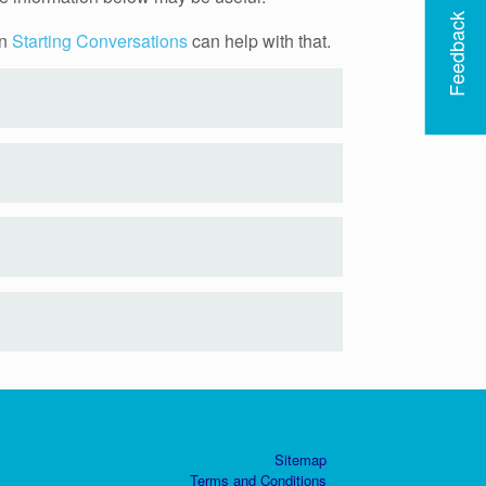
Feedback
on
Starting Conversations
can help with that.
Sitemap
Terms and Conditions