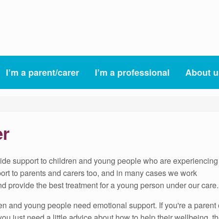
I’m a parent/carer
I’m a professional
About u
er
vide support to children and young people who are experiencing
pport to parents and carers too, and in many cases we work
nd provide the best treatment for a young person under our care.
ren and young people need emotional support. If you're a parent 
or you just need a little advice about how to help their wellbeing,