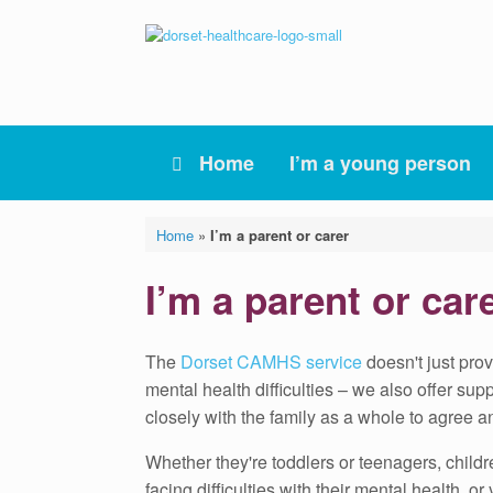
Skip
to
content
Home
I’m a young person
Home
»
I’m a parent or carer
I’m a parent or car
The
Dorset CAMHS service
doesn't just pro
mental health difficulties – we also offer su
closely with the family as a whole to agree a
Whether they're toddlers or teenagers, child
facing difficulties with their mental health, 