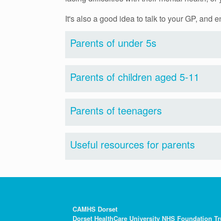
It's also a good idea to talk to your GP, and
Parents of under 5s
Parents of children aged 5-11
Parents of teenagers
Useful resources for parents
CAMHS Dorset
Dorset HealthCare University NHS Foundation Tr