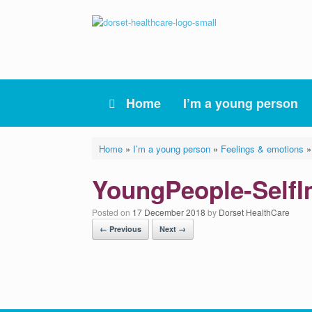
Skip
to
content
Home
I’m a young person
Home
»
I’m a young person
»
Feelings & emotions
YoungPeople-Self
Posted on
17 December 2018
by
Dorset HealthCare
← Previous
Next →