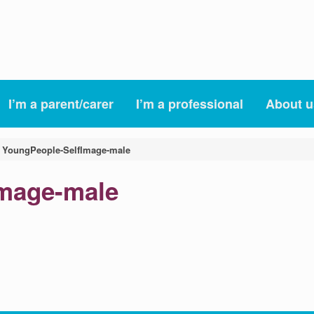
I’m a parent/carer
I’m a professional
About u
»
YoungPeople-SelfImage-male
Image-male