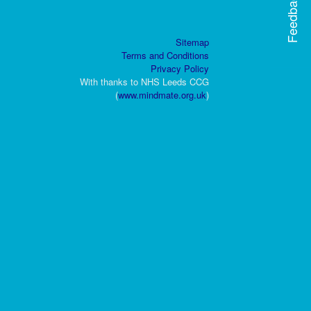
Feedback
Sitemap
Terms and Conditions
Privacy Policy
With thanks to NHS Leeds CCG
(
www.mindmate.org.uk
)