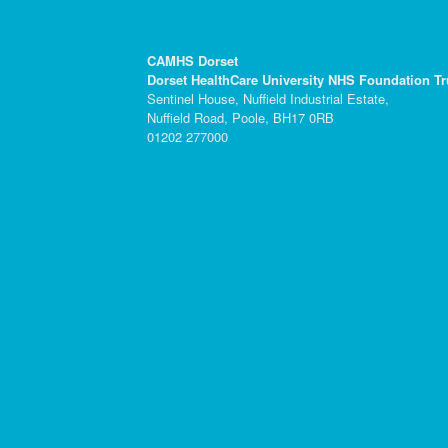
CAMHS Dorset
Dorset HealthCare University NHS Foundation Tr
Sentinel House, Nuffield Industrial Estate,
Nuffield Road, Poole, BH17 0RB
01202 277000