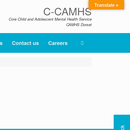
Translate »
C-CAMHS
Core Child and Adolescent Mental Health Service
CAMHS Dorset
s
Contact us
Careers