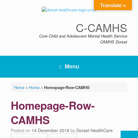
Skip
Translate »
to
content
C-CAMHS
Core Child and Adolescent Mental Health Service
CAMHS Dorset
Menu
Home
»
Home
»
Homepage-Row-CAMHS
Homepage-Row-
CAMHS
Posted on
14 December 2018
by
Dorset HealthCare