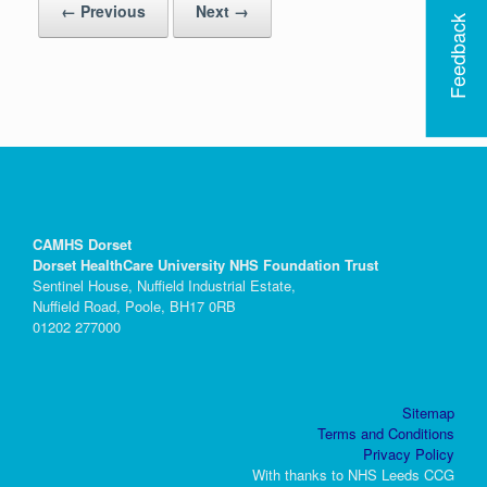
← Previous
Next →
Feedback
CAMHS Dorset
Dorset HealthCare University NHS Foundation Trust
Sentinel House, Nuffield Industrial Estate,
Nuffield Road, Poole, BH17 0RB
01202 277000
Sitemap
Terms and Conditions
Privacy Policy
With thanks to NHS Leeds CCG