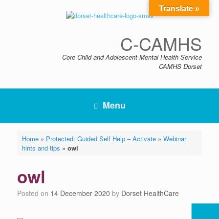
Skip
Translate »
to
content
C-CAMHS
Core Child and Adolescent Mental Health Service
CAMHS Dorset
Menu
Home
»
Protected: Guided Self Help – Activate
»
Webinar
hints and tips
»
owl
owl
Posted on
14 December 2020
by
Dorset HealthCare