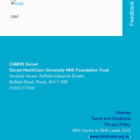
Feedback
owl
CAMHS Dorset
Dorset HealthCare University NHS Foundation Trust
Sentinel House, Nuffield Industrial Estate,
Nuffield Road, Poole, BH17 0RB
01202 277000
Sitemap
Terms and Conditions
Privacy Policy
With thanks to NHS Leeds CCG
(
www.mindmate.org.uk
)