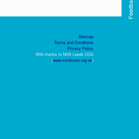
Feedback
Sitemap
Terms and Conditions
Privacy Policy
With thanks to NHS Leeds CCG
(
www.mindmate.org.uk
)