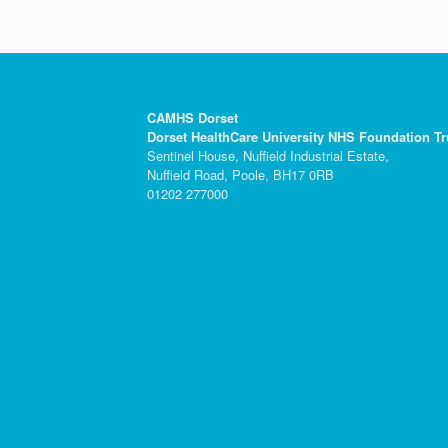
CAMHS Dorset
Dorset HealthCare University NHS Foundation Tr
Sentinel House, Nuffield Industrial Estate,
Nuffield Road, Poole, BH17 0RB
01202 277000