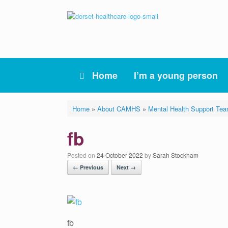
Skip
to
content
Home
I’m a young person
Home
»
About CAMHS
»
Mental Health Support Te
fb
Posted on
24 October 2022
by
Sarah Stockham
← Previous
Next →
fb