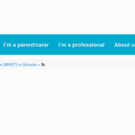
I’m a parent/carer
I’m a professional
About u
am (MHST) in Schools
»
fb