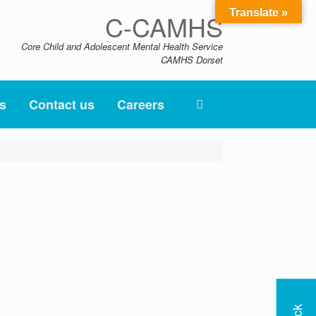
Translate »
C-CAMHS
Core Child and Adolescent Mental Health Service
CAMHS Dorset
s
Contact us
Careers