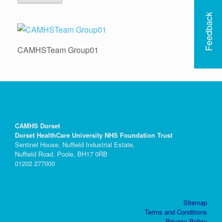
Feedback
CAMHSTeam Group01
CAMHS Dorset
Dorset HealthCare University NHS Foundation Trust
Sentinel House, Nuffield Industrial Estate,
Nuffield Road, Poole, BH17 0RB
01202 277000
Sitemap
Terms and Conditions
Privacy Policy