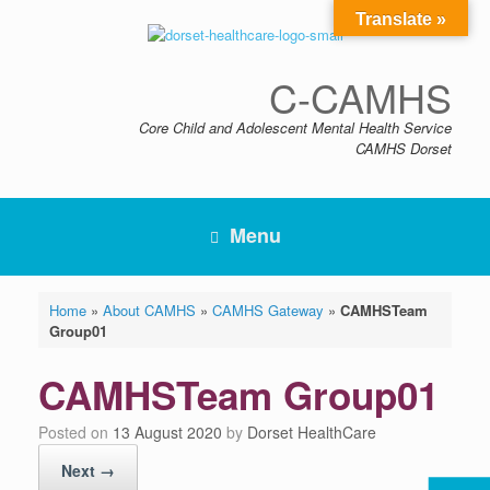
Skip
Translate »
to
content
C-CAMHS
Core Child and Adolescent Mental Health Service
CAMHS Dorset
Menu
Home
»
About CAMHS
»
CAMHS Gateway
»
CAMHSTeam
Group01
CAMHSTeam Group01
Posted on
13 August 2020
by
Dorset HealthCare
Next →