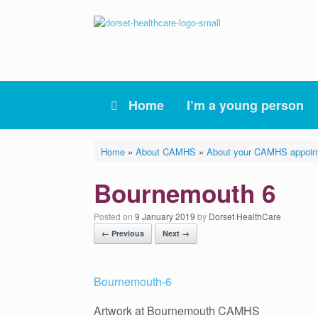
Skip
to
content
Home
I’m a young person
Home
»
About CAMHS
»
About your CAMHS appoin
Bournemouth 6
Posted on
9 January 2019
by
Dorset HealthCare
← Previous
Next →
Artwork at Bournemouth CAMHS