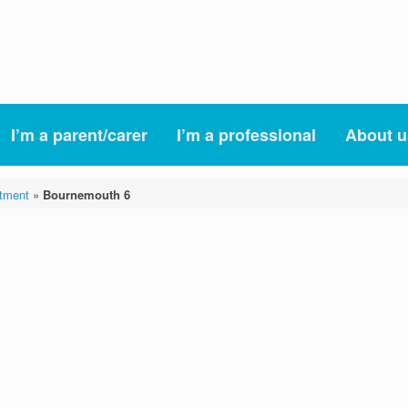
I’m a parent/carer
I’m a professional
About u
tment
»
Bournemouth 6