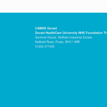
CAMHS Dorset
Dorset HealthCare University NHS Foundation Tr
Sentinel House, Nuffield Industrial Estate,
Nuffield Road, Poole, BH17 0RB
01202 277000