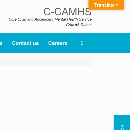
Translate »
C-CAMHS
Core Child and Adolescent Mental Health Service
CAMHS Dorset
s
Contact us
Careers