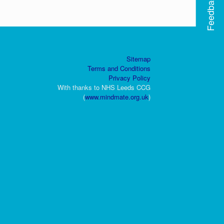
Feedback
Sitemap
Terms and Conditions
Privacy Policy
With thanks to NHS Leeds CCG
(
www.mindmate.org.uk
)