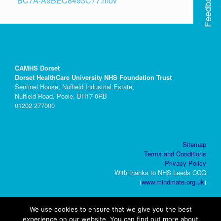
Feedback
BC7A-A9BEC8493C77.mov
CAMHS Dorset
Dorset HealthCare University NHS Foundation Trust
Sentinel House, Nuffield Industrial Estate,
Nuffield Road, Poole, BH17 0RB
01202 277000
Sitemap
Terms and Conditions
Privacy Policy
With thanks to NHS Leeds CCG
(
www.mindmate.org.uk
)
We use cookies to ensure that we give you the best
experience on our website. You can find out more about