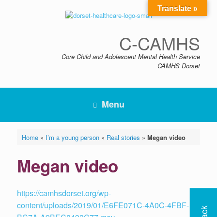
Skip
Translate »
to
content
C-CAMHS
Core Child and Adolescent Mental Health Service
CAMHS Dorset
Menu
Home
»
I’m a young person
»
Real stories
»
Megan video
Megan video
https://camhsdorset.org/wp-
content/uploads/2019/01/E6FE071C-4A0C-4FBF-