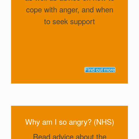
cope with anger, and when
to seek support
Find out more
Why am I so angry? (NHS)
Read advice about the