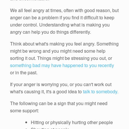
We all feel angry at times, often with good reason, but
anger can be a problem if you find it difficult to keep
under control. Understanding what is making you
angry can help you do things differently.
Think about what's making you feel angry. Something
might be wrong and you might need some help
sorting it out. Things might be stressing you out, or
something bad may have happened to you recently
or in the past.
If your anger is worrying you, or you can't work out
what's causing it, it's a good idea to
talk to somebody.
The following can be a sign that you might need
some support:
Hitting or physically hurting other people