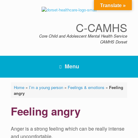
Skip
Translate »
to
content
C-CAMHS
Core Child and Adolescent Mental Health Service
CAMHS Dorset
Menu
Home
»
I’m a young person
»
Feelings & emotions
»
Feeling
angry
Feeling angry
Anger is a strong feeling which can be really intense
and uncomfortable.