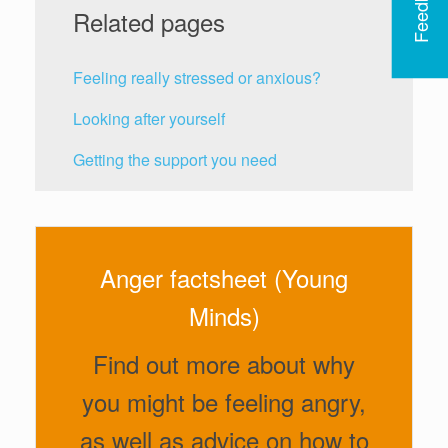
Feedback
Related pages
Feeling really stressed or anxious?
Looking after yourself
Getting the support you need
Anger factsheet (Young
Minds)
Find out more about why
you might be feeling angry,
as well as advice on how to