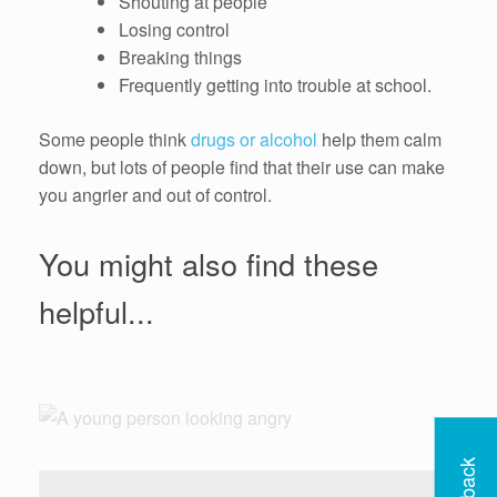
Shouting at people
Losing control
Breaking things
Frequently getting into trouble at school.
Some people think
drugs or alcohol
help them calm
down, but lots of people find that their use can make
you angrier and out of control.
You might also find these
helpful...