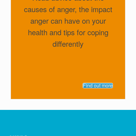
causes of anger, the impact
anger can have on your
health and tips for coping
differently
Find out more