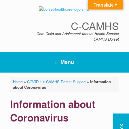
Skip
Translate »
to
content
C-CAMHS
Core Child and Adolescent Mental Health Service
CAMHS Dorset
Menu
Home
»
COVID-19: CAMHS Dorset Support
»
Information
about Coronavirus
Information about
Coronavirus