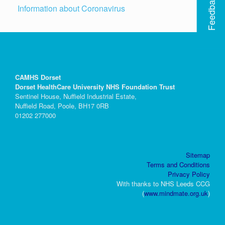
Feedback
Information about Coronavirus
CAMHS Dorset
Dorset HealthCare University NHS Foundation Trust
Sentinel House, Nuffield Industrial Estate,
Nuffield Road, Poole, BH17 0RB
01202 277000
Sitemap
Terms and Conditions
Privacy Policy
With thanks to NHS Leeds CCG
(
www.mindmate.org.uk
)