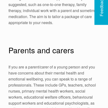
Feedback
suggested, such as one-to-one therapy, family
therapy, individual work with a parent and sometimes
medication. The aim is to tailor a package of care
appropriate to your needs.
Parents and carers
If you are a parent/carer of a young person and you
have concerns about their mental health and
emotional wellbeing, you can speak to a range of
professionals. These include GPs, teachers, school
nurses, primary mental health workers, social
workers, educational welfare officers, behavioural
support workers and educational psychologists, as