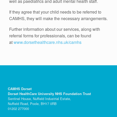
well as paediatrics and adult mental health staff.
If they agree that your child needs to be referred to
CAMHS, they will make the necessary arrangements.
Further information about our services, along with
referral forms for professionals, can be found
at
www.dorsethealthcare.nhs.uk/camhs
CAMHS Dorset
Dorset HealthCare University NHS Foundation Trust
Sentinel House, Nuffield Industrial Estate,
Nuffield Road, Poole, BH17 0RB
01202 277000