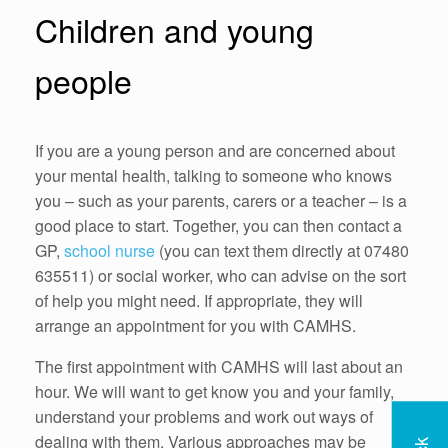
Children and young
people
If you are a young person and are concerned about
your mental health, talking to someone who knows
you – such as your parents, carers or a teacher – is a
good place to start. Together, you can then contact a
GP,
school nurse
(you can text them directly at 07480
635511) or social worker, who can advise on the sort
of help you might need. If appropriate, they will
arrange an appointment for you with CAMHS.
The first appointment with CAMHS will last about an
hour. We will want to get know you and your family,
understand your problems and work out ways of
dealing with them. Various approaches may be