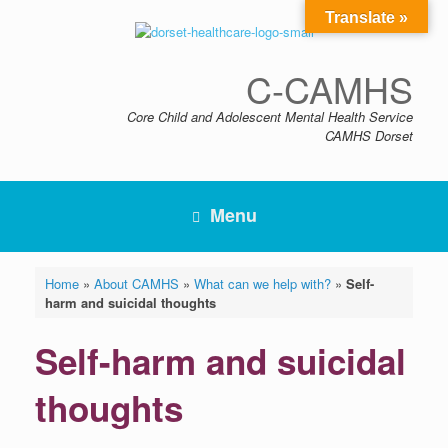
Skip
Translate »
to
content
C-CAMHS
Core Child and Adolescent Mental Health Service
CAMHS Dorset
Menu
Home
»
About CAMHS
»
What can we help with?
»
Self-
harm and suicidal thoughts
Self-harm and suicidal
thoughts