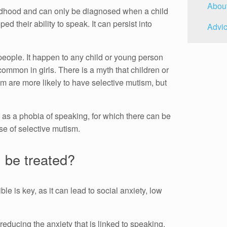
Abou
ildhood and can only be diagnosed when a child
d their ability to speak. It can persist into
Advic
people. It happen to any child or young person
 common in girls. There is a myth that children or
m are more likely to have selective mutism, but
m as a phobia of speaking, for which there can be
se of selective mutism.
 be treated?
le is key, as it can lead to social anxiety, low
educing the anxiety that is linked to speaking.