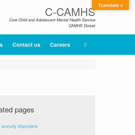
Translate »
C-CAMHS
Core Child and Adolescent Mental Health Service
CAMHS Dorset
s
Contact us
Careers
ated pages
 anxiety disorders