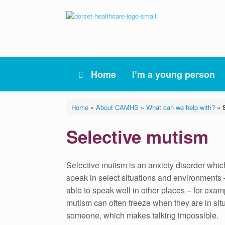
Skip
to
content
Home
I’m a young person
Home
»
About CAMHS
»
What can we help with?
»
Selective mutism
Selective mutism is an anxiety disorder whic
speak in select situations and environments 
able to speak well in other places – for exa
mutism can often freeze when they are in sit
someone, which makes talking impossible.