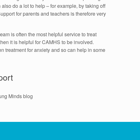
lso do a lot to help – for example, by taking off
upport for parents and teachers is therefore very
eam is often the most helpful service to treat
 then it is helpful for CAMHS to be involved.
en treatment for anxiety and so can help in some
port
ung Minds blog