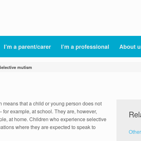
I’m a parent/carer
I’m a professional
About u
Selective mutism
h means that a child or young person does not
– for example, at school. They are, however,
Rel
mple, at home. Children who experience selective
uations where they are expected to speak to
Other