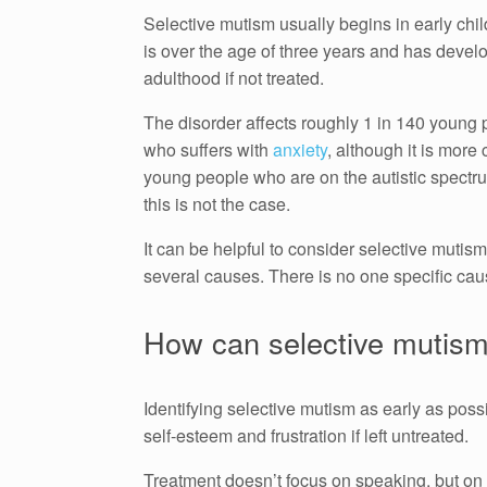
Selective mutism usually begins in early ch
is over the age of three years and has develope
adulthood if not treated.
The disorder affects roughly 1 in 140 young 
who suffers with
anxiety
, although it is more
young people who are on the autistic spectru
this is not the case.
It can be helpful to consider selective mutis
several causes. There is no one specific cau
How can selective mutism
Identifying selective mutism as early as possib
self-esteem and frustration if left untreated.
Treatment doesn’t focus on speaking, but on r