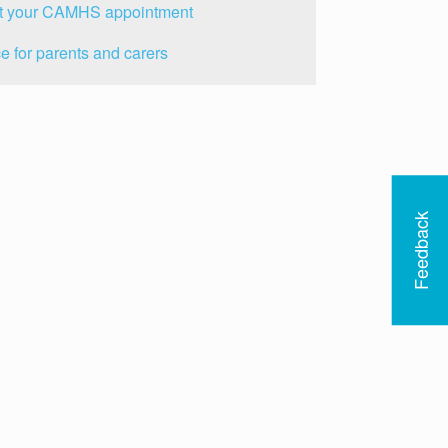
t your CAMHS appointment
e for parents and carers
Feedback