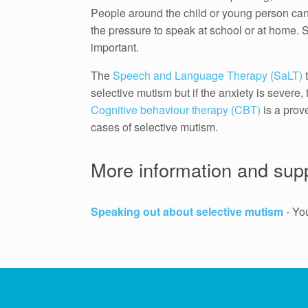
People around the child or young person can a
the pressure to speak at school or at home. S
important.
The
Speech and Language Therapy (SaLT)
t
selective mutism but if the anxiety is severe,
Cognitive behaviour therapy (CBT)
is a prov
cases of selective mutism.
More information and sup
Speaking out about selective mutism
- Yo