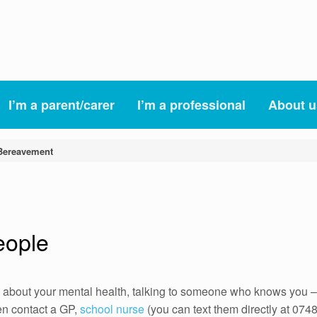
I’m a parent/carer
I’m a professional
About u
Bereavement
eople
 about your mental health, talking to someone who knows you – 
hen contact a GP,
school nurse
(you can text them directly at 07