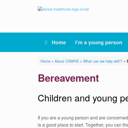
Skip
to
content
Home
I’m a young person
Home
»
About CAMHS
»
What can we help with?
»
Bereavement
Children and young p
If you are a young person and are concerned
is a good place to start. Together, you can t