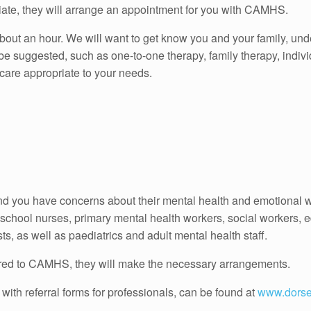
priate, they will arrange an appointment for you with CAMHS.
about an hour. We will want to get know you and your family, un
e suggested, such as one-to-one therapy, family therapy, indiv
 care appropriate to your needs.
and you have concerns about their mental health and emotional w
school nurses, primary mental health workers, social workers, e
, as well as paediatrics and adult mental health staff.
ferred to CAMHS, they will make the necessary arrangements.
 with referral forms for professionals, can be found at
www.dorse