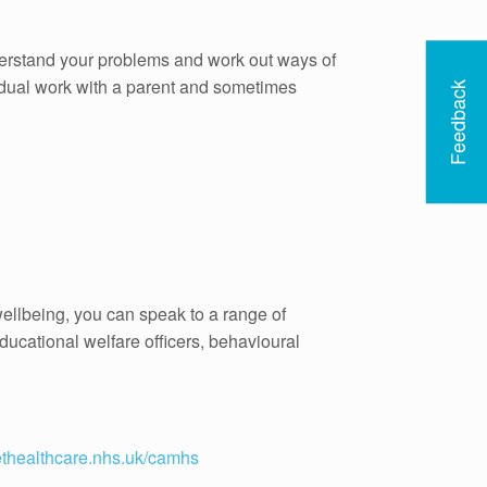
derstand your problems and work out ways of
idual work with a parent and sometimes
Feedback
ellbeing, you can speak to a range of
ducational welfare officers, behavioural
thealthcare.nhs.uk/camhs