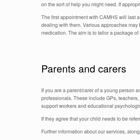
on the sort of help you might need. If appro
The first appointment with CAMHS will last 
dealing with them. Various approaches may b
medication. The aim is to tailor a package of
Parents and carers
If you are a parent/carer of a young person 
professionals. These include GPs, teachers, 
support workers and educational psychologists
If they agree that your child needs to be re
Further information about our services, along