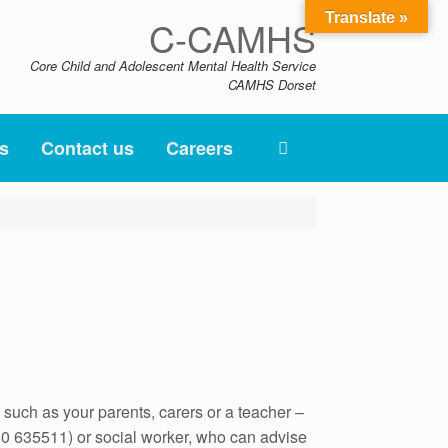
Translate »
C-CAMHS
Core Child and Adolescent Mental Health Service
CAMHS Dorset
s
Contact us
Careers
such as your parents, carers or a teacher –
480 635511) or social worker, who can advise