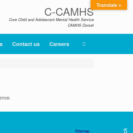
Translate »
C-CAMHS
Core Child and Adolescent Mental Health Service
CAMHS Dorset
s
Contact us
Careers
ence.
Sitemap