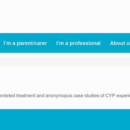
I’m a parent/carer
I’m a professional
About u
mleted treatment and anonymopus case studies of CYP experi