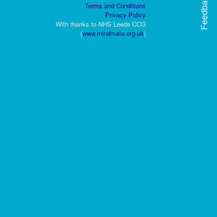
Feedback
Terms and Conditions
Privacy Policy
With thanks to NHS Leeds CCG
(
www.mindmate.org.uk
)