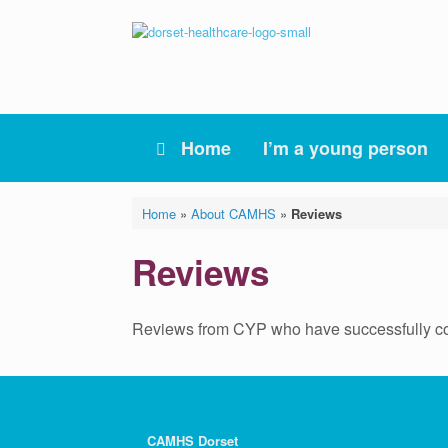
Skip
to
content
Home
I’m a young person
Home
»
About CAMHS
»
Reviews
Reviews
Reviews from CYP who have successfully co
CAMHS Dorset