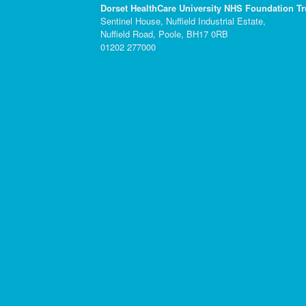
Dorset HealthCare University NHS Foundation Tr
Sentinel House, Nuffield Industrial Estate,
Nuffield Road, Poole, BH17 0RB
01202 277000