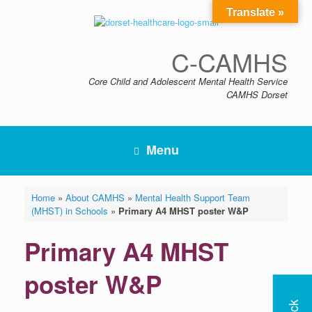
Skip
Translate »
to
content
C-CAMHS
Core Child and Adolescent Mental Health Service
CAMHS Dorset
Menu
Home
»
About CAMHS
»
Mental Health Support Team
(MHST) in Schools
»
Primary A4 MHST poster W&P
Primary A4 MHST
poster W&P