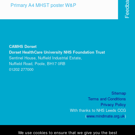
Feedback
Primary A4 MHST poster W&P
CAMHS Dorset
Dorset HealthCare University NHS Foundation Trust
Sentinel House, Nuffield Industrial Estate,
Nuffield Road, Poole, BH17 0RB
01202 277000
Sitemap
Terms and Conditions
Privacy Policy
With thanks to NHS Leeds CCG
(
www.mindmate.org.uk
)
We use cookies to ensure that we give you the best