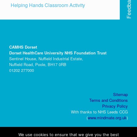
Feedback
Helping Hands Classroom Activity
CAMHS Dorset
Dorset HealthCare University NHS Foundation Trust
Sentinel House, Nuffield Industrial Estate,
Nuffield Road, Poole, BH17 0RB
01202 277000
Sitemap
Terms and Conditions
Privacy Policy
With thanks to NHS Leeds CCG
(
www.mindmate.org.uk
)
We use cookies to ensure that we give you the best