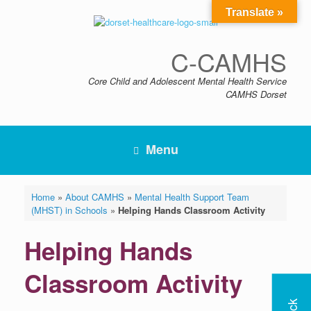
Skip
Translate »
to
content
C-CAMHS
Core Child and Adolescent Mental Health Service
CAMHS Dorset
Menu
Home
»
About CAMHS
»
Mental Health Support Team
(MHST) in Schools
»
Helping Hands Classroom Activity
Helping Hands
Classroom Activity