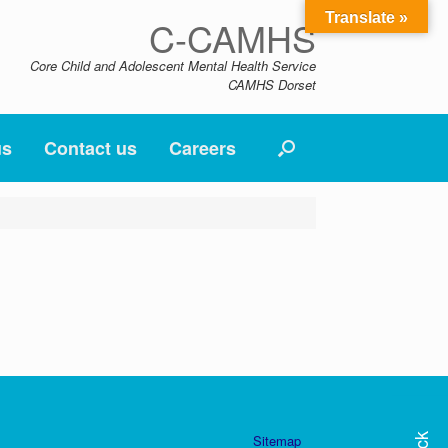
Translate »
C-CAMHS
Core Child and Adolescent Mental Health Service
CAMHS Dorset
us
Contact us
Careers
Sitemap