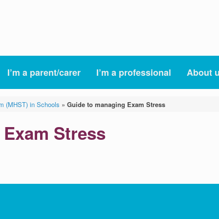
I’m a parent/carer
I’m a professional
About 
am (MHST) in Schools
»
Guide to managing Exam Stress
 Exam Stress