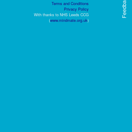
Feedback
Terms and Conditions
Privacy Policy
With thanks to NHS Leeds CCG
(
www.mindmate.org.uk
)