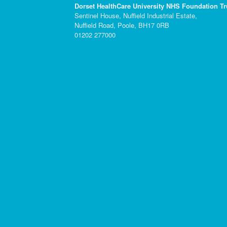
Dorset HealthCare University NHS Foundation Tr
Sentinel House, Nuffield Industrial Estate,
Nuffield Road, Poole, BH17 0RB
01202 277000