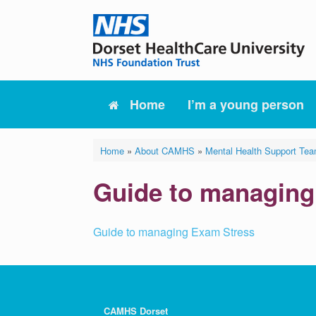
Skip
to
content
Home
I’m a young person
Home
»
About CAMHS
»
Mental Health Support Te
Guide to managing
Guide to managing Exam Stress
CAMHS Dorset