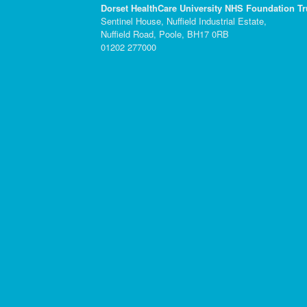
Dorset HealthCare University NHS Foundation Tr
Sentinel House, Nuffield Industrial Estate,
Nuffield Road, Poole, BH17 0RB
01202 277000