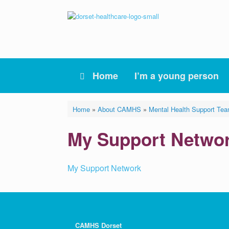
Skip
to
content
Home
I’m a young person
Home
»
About CAMHS
»
Mental Health Support Te
My Support Netwo
My Support Network
CAMHS Dorset