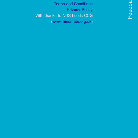
Feedback
Terms and Conditions
Privacy Policy
With thanks to NHS Leeds CCG
(
www.mindmate.org.uk
)