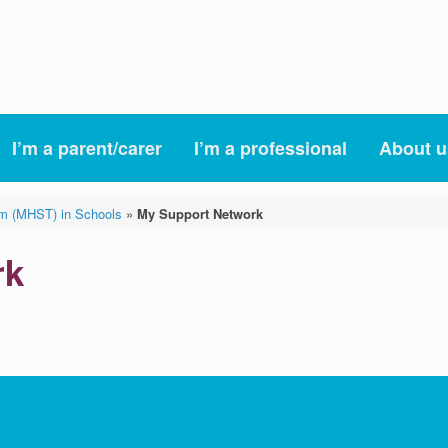
I’m a parent/carer
I’m a professional
About u
am (MHST) in Schools
»
My Support Network
rk