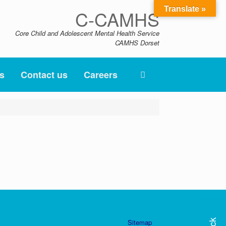
Translate »
C-CAMHS
Core Child and Adolescent Mental Health Service
CAMHS Dorset
s
Contact us
Careers
Sitemap